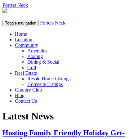
Porters Neck
Porters Neck
Toggle navigation
Home
Location
Community
Amenities
Boating
Dining & Social
Golf
Real Estate
Resale Home Listings
Homesite Listings
Country Club
Blog
Contact Us
Latest News
Hosting Family Friendly Holiday Get-