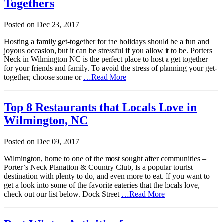
Togethers
Posted on
Dec
23,
2017
Hosting a family get-together for the holidays should be a fun and
joyous occasion, but it can be stressful if you allow it to be. Porters
Neck in Wilmington NC is the perfect place to host a get together
for your friends and family. To avoid the stress of planning your get-
together, choose some or
…Read More
Top 8 Restaurants that Locals Love in
Wilmington, NC
Posted on
Dec
09,
2017
Wilmington, home to one of the most sought after communities –
Porter’s Neck Planation & Country Club, is a popular tourist
destination with plenty to do, and even more to eat. If you want to
get a look into some of the favorite eateries that the locals love,
check out our list below. Dock Street
…Read More