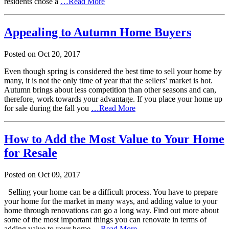
residents chose a
…Read More
Appealing to Autumn Home Buyers
Posted on
Oct
20,
2017
Even though spring is considered the best time to sell your home by
many, it is not the only time of year that the sellers’ market is hot.
Autumn brings about less competition than other seasons and can,
therefore, work towards your advantage. If you place your home up
for sale during the fall you
…Read More
How to Add the Most Value to Your Home
for Resale
Posted on
Oct
09,
2017
Selling your home can be a difficult process. You have to prepare
your home for the market in many ways, and adding value to your
home through renovations can go a long way. Find out more about
some of the most important things you can renovate in terms of
adding value to your home
…Read More