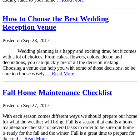
How to Choose the Best Wedding
Reception Venue
Posted on
Sep
28,
2017
Wedding planning is a happy and exciting time, but it comes
with a lot of choices. From cakes, flowers, colors, décor, and
decorations, you can quickly tire of all the decision making.
Choosing a venue can help you with some of those decisions, so be
sure to choose wisely.
…Read More
Fall Home Maintenance Checklist
Posted on
Sep
27,
2017
With each season comes different ways we should prepare our home
for what the weather will bring. Fall is a season that entails a home
maintenance checklist of several tasks in order to be sure our home
is ready for the fall and the winter. Fall is a great time to prepare for
the cold
…Read More