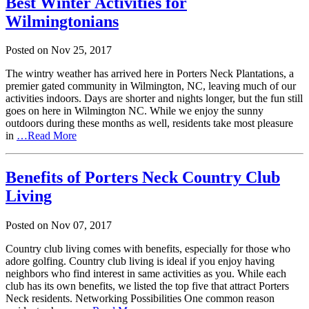
Best Winter Activities for
Wilmingtonians
Posted on
Nov
25,
2017
The wintry weather has arrived here in Porters Neck Plantations, a
premier gated community in Wilmington, NC, leaving much of our
activities indoors. Days are shorter and nights longer, but the fun still
goes on here in Wilmington NC. While we enjoy the sunny
outdoors during these months as well, residents take most pleasure
in
…Read More
Benefits of Porters Neck Country Club
Living
Posted on
Nov
07,
2017
Country club living comes with benefits, especially for those who
adore golfing. Country club living is ideal if you enjoy having
neighbors who find interest in same activities as you. While each
club has its own benefits, we listed the top five that attract Porters
Neck residents. Networking Possibilities One common reason