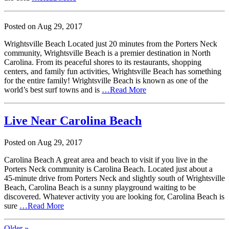
Posted on
Aug
29,
2017
Wrightsville Beach Located just 20 minutes from the Porters Neck
community, Wrightsville Beach is a premier destination in North
Carolina. From its peaceful shores to its restaurants, shopping
centers, and family fun activities, Wrightsville Beach has something
for the entire family! Wrightsville Beach is known as one of the
world’s best surf towns and is
…Read More
Live Near Carolina Beach
Posted on
Aug
29,
2017
Carolina Beach A great area and beach to visit if you live in the
Porters Neck community is Carolina Beach. Located just about a
45-minute drive from Porters Neck and slightly south of Wrightsville
Beach, Carolina Beach is a sunny playground waiting to be
discovered. Whatever activity you are looking for, Carolina Beach is
sure
…Read More
Older »