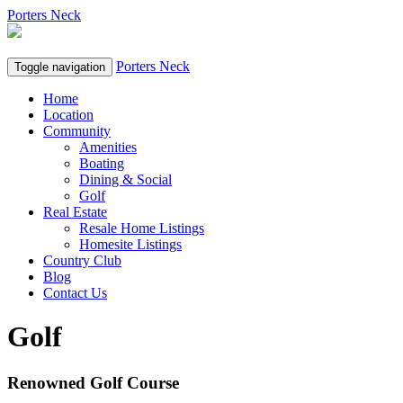
Porters Neck
Porters Neck
Toggle navigation
Home
Location
Community
Amenities
Boating
Dining & Social
Golf
Real Estate
Resale Home Listings
Homesite Listings
Country Club
Blog
Contact Us
Golf
Renowned Golf Course