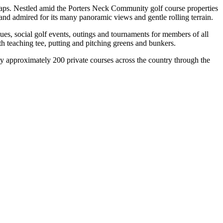
icaps. Nestled amid the Porters Neck Community golf course properties
nd admired for its many panoramic views and gentle rolling terrain.
gues, social golf events, outings and tournaments for members of all
with teaching tee, putting and pitching greens and bunkers.
y approximately 200 private courses across the country through the