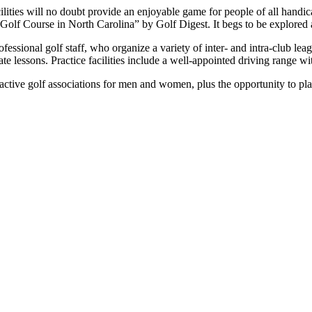
ilities will no doubt provide an enjoyable game for people of all hand
Golf Course in North Carolina” by Golf Digest. It begs to be explored a
ssional golf staff, who organize a variety of inter- and intra-club lea
vate lessons. Practice facilities include a well-appointed driving range 
ctive golf associations for men and women, plus the opportunity to pla