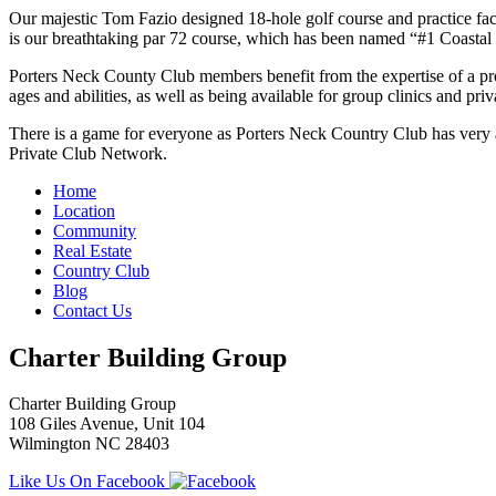
Our majestic Tom Fazio designed 18-hole golf course and practice fac
is our breathtaking par 72 course, which has been named “#1 Coastal 
Porters Neck County Club members benefit from the expertise of a profe
ages and abilities, as well as being available for group clinics and pri
There is a game for everyone as Porters Neck Country Club has very a
Private Club Network.
Home
Location
Community
Real Estate
Country Club
Blog
Contact Us
Charter Building Group
Charter Building Group
108 Giles Avenue, Unit 104
Wilmington NC 28403
Like Us On Facebook